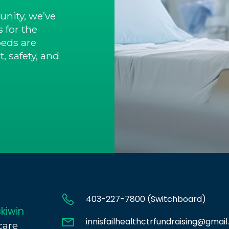
nity, we’ve
 for the
beds are
, safety, and
403-227-7800 (Switchboard)
kiwin
innisfailhealthctrfundraising@gmai
care