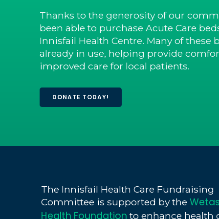
Thanks to the generosity of our commu
been able to purchase Acute Care beds
Innisfail Health Centre. Many of these 
already in use, helping provide comfort
improved care for local patients.
DONATE TODAY!
The Innisfail Health Care Fundraising
Wetas
Committee is supported by the
Health Foundation
to enhance health 