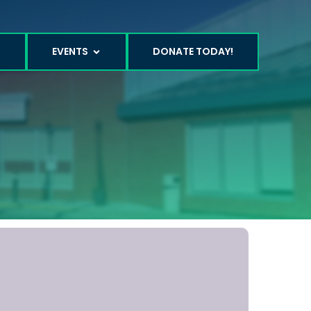
T
EVENTS
DONATE TODAY!