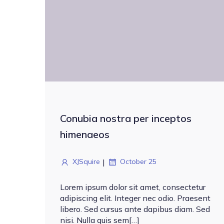
Conubia nostra per inceptos
himenaeos
|
XJSquire
October 25
Lorem ipsum dolor sit amet, consectetur
adipiscing elit. Integer nec odio. Praesent
libero. Sed cursus ante dapibus diam. Sed
nisi. Nulla quis sem[…]