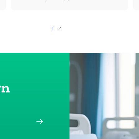
1
2
gn