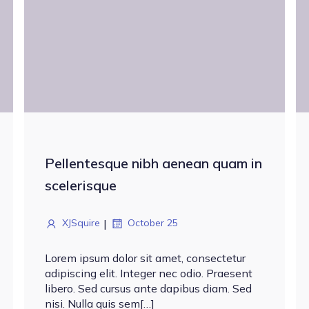
Pellentesque nibh aenean quam in
scelerisque
|
XJSquire
October 25
Lorem ipsum dolor sit amet, consectetur
adipiscing elit. Integer nec odio. Praesent
libero. Sed cursus ante dapibus diam. Sed
nisi. Nulla quis sem[…]