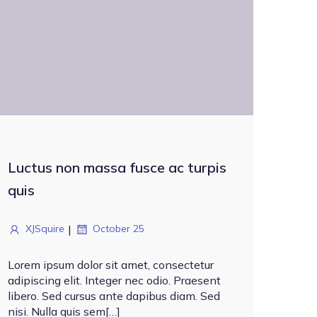
Luctus non massa fusce ac turpis
quis
|
XJSquire
October 25
Lorem ipsum dolor sit amet, consectetur
adipiscing elit. Integer nec odio. Praesent
libero. Sed cursus ante dapibus diam. Sed
nisi. Nulla quis sem[…]