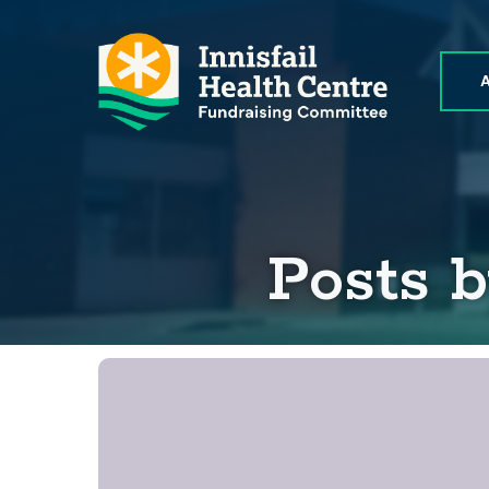
Posts 