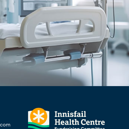
l.com