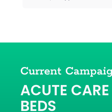
Current Campai
ACUTE CARE
BEDS