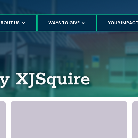
ABOUT US
WAYS TO GIVE
YOUR IMPAC
by
XJSquire